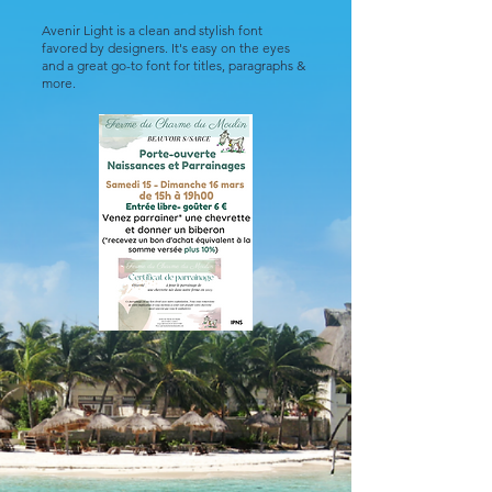
Avenir Light is a clean and stylish font
favored by designers. It's easy on the eyes
and a great go-to font for titles, paragraphs &
more.