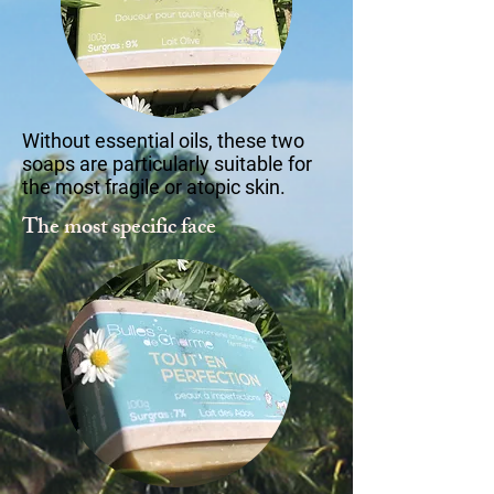
Without essential oils, these two
soaps are particularly suitable for
the most fragile or atopic skin.
The most specific face