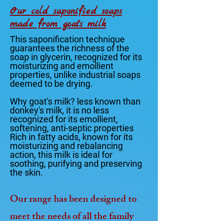
Our cold saponified soaps
made from goat's milk
This saponification technique
guarantees the richness of the
soap in glycerin, recognized for its
moisturizing and emollient
properties, unlike industrial soaps
deemed to be drying.
Why goat's milk? less known than
donkey's milk, it is no less
recognized for its emollient,
softening, anti-septic properties
Rich in fatty acids, known for its
moisturizing and rebalancing
action, this milk is ideal for
soothing, purifying and preserving
the skin.
Our range has been designed to
meet the needs of all the family