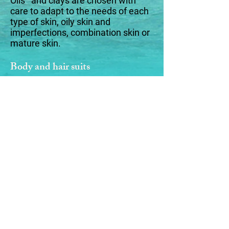
Oils and clays are chosen with
care to adapt to the needs of each
type of skin, oily skin and
imperfections, combination skin or
mature skin.
Body and hair suits
Moment of care and relaxation for
its shampoo/shower, hair and body
soaps, dry to very dry, normal to dry
or oily