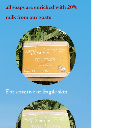
all soaps are enriched with 20%
milk from our goats
For sensitive or fragile skin